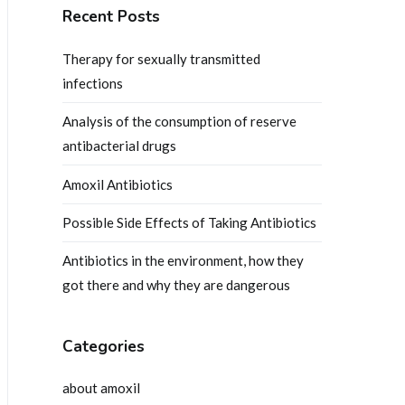
Recent Posts
Therapy for sexually transmitted
infections
Analysis of the consumption of reserve
antibacterial drugs
Amoxil Antibiotics
Possible Side Effects of Taking Antibiotics
Antibiotics in the environment, how they
got there and why they are dangerous
Categories
about amoxil