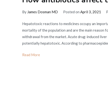
By
James Dosman MD
Posted on
April 3, 2021
P
Hepatotoxic reactions to medicines occupy an importan
mortality of the population and are the main reason fo
withdrawal from the market. Acute drug-induced liver
potentially hepatotoxic. According to pharmacoepidem
Read More