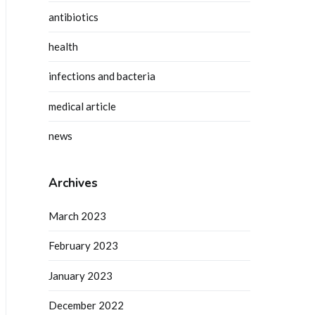
antibiotics
health
infections and bacteria
medical article
news
Archives
March 2023
February 2023
January 2023
December 2022