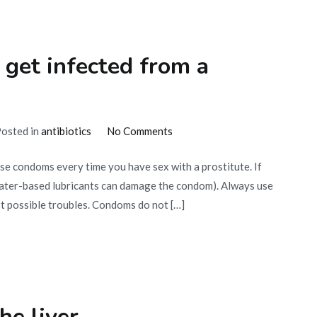
 get infected from a
on
osted in
antibiotics
No Comments
How
Use condoms every time you have sex with a prostitute. If
to
(water-based lubricants can damage the condom). Always use
get
st possible troubles. Condoms do not […]
cured
if
you
get
infected
from
he liver