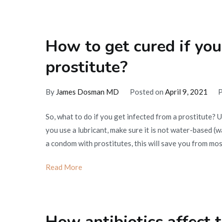
How to get cured if you
prostitute?
By
James Dosman MD
Posted on
April 9, 2021
P
So, what to do if you get infected from a prostitute? 
you use a lubricant, make sure it is not water-based 
a condom with prostitutes, this will save you from mo
Read More
How antibiotics affect t