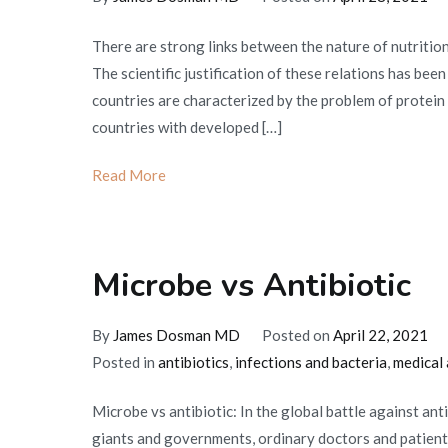
There are strong links between the nature of nutrition
The scientific justification of these relations has bee
countries are characterized by the problem of protein 
countries with developed […]
Read More
Microbe vs Antibiotic
By
James Dosman MD
Posted on
April 22, 2021
Posted in
antibiotics
,
infections and bacteria
,
medical 
Microbe vs antibiotic: In the global battle against an
giants and governments, ordinary doctors and patients