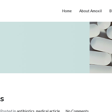
Home
About Amoxil
B
tion
cs
on
Posted in
antibiotics
,
medical article
No Comments