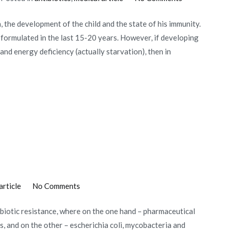
Immunity
, the development of the child and the state of his immunity.
and
n formulated in the last 15-20 years. However, if developing
antibiotics
and energy deficiency (actually starvation), then in
on
article
No Comments
Microbe
tibiotic resistance, where on the one hand – pharmaceutical
vs
, and on the other – escherichia coli, mycobacteria and
Antibiotic