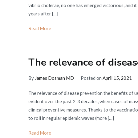
vibrio cholerae, no one has emerged victorious, and it 
years after […]
Read More
The relevance of diseas
By
James Dosman MD
Posted on
April 15, 2021
The relevance of disease prevention the benefits of 
evident over the past 2-3 decades, when cases of mas
clinical preventive measures. Thanks to the vaccination
to roll in regular epidemic waves (more […]
Read More