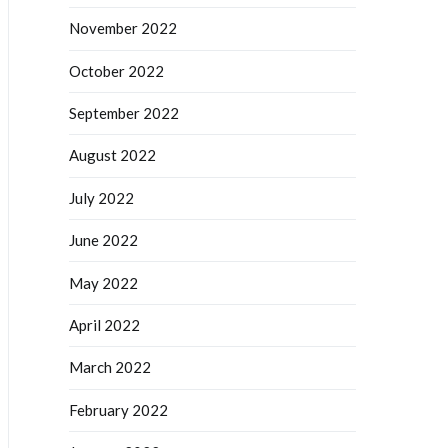
November 2022
October 2022
September 2022
August 2022
July 2022
June 2022
May 2022
April 2022
March 2022
February 2022