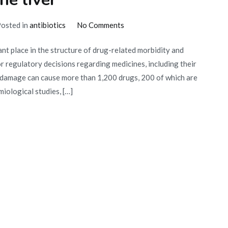
a
prostitute?
on
osted in
antibiotics
No Comments
How
t place in the structure of drug-related morbidity and
antibiotics
r regulatory decisions regarding medicines, including their
affect
 damage can cause more than 1,200 drugs, 200 of which are
the
iological studies, […]
liver