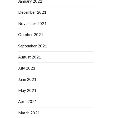
January 2022
December 2021
November 2021
October 2021
September 2021
August 2021
July 2021
June 2021
May 2021
April 2021
March 2021