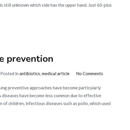
is still unknown which side has the upper hand. Just 60-plus
e prevention
on
Posted in
antibiotics
,
medical article
No Comments
The
using preventive approaches have become particularly
relevance
s diseases have become less common due to effective
of
 of children, infectious diseases such as polio, which used
disease
prevention