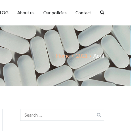
LOG
About us
Our policies
Contact
Home
2021
April
Search
for: