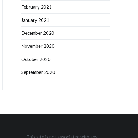
February 2021
January 2021
December 2020
November 2020
October 2020
September 2020
This site is not associated with any