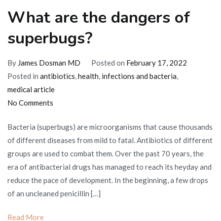
What are the dangers of
superbugs?
By
James Dosman MD
Posted on
February 17, 2022
Posted in
antibiotics
,
health
,
infections and bacteria
,
medical article
on
No Comments
What
Bacteria (superbugs) are microorganisms that cause thousands
are
of different diseases from mild to fatal. Antibiotics of different
the
groups are used to combat them. Over the past 70 years, the
dangers
era of antibacterial drugs has managed to reach its heyday and
of
reduce the pace of development. In the beginning, a few drops
superbugs?
of an uncleaned penicillin […]
Read More