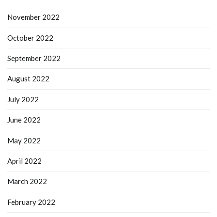
November 2022
October 2022
September 2022
August 2022
July 2022
June 2022
May 2022
April 2022
March 2022
February 2022