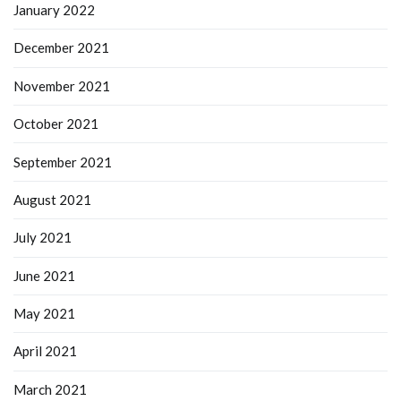
January 2022
December 2021
November 2021
October 2021
September 2021
August 2021
July 2021
June 2021
May 2021
April 2021
March 2021