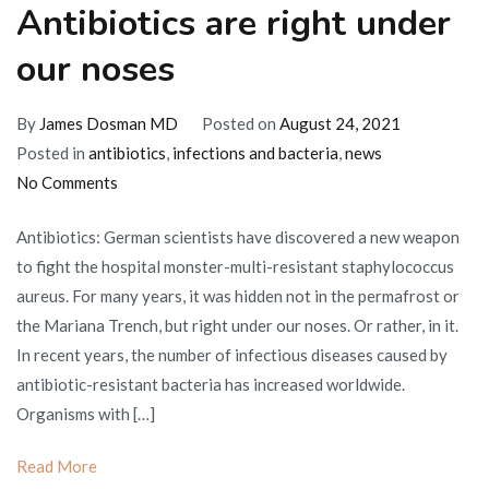
Antibiotics are right under
our noses
By
James Dosman MD
Posted on
August 24, 2021
Posted in
antibiotics
,
infections and bacteria
,
news
on
No Comments
Antibiotics
Antibiotics: German scientists have discovered a new weapon
are
to fight the hospital monster-multi-resistant staphylococcus
right
aureus. For many years, it was hidden not in the permafrost or
under
the Mariana Trench, but right under our noses. Or rather, in it.
our
In recent years, the number of infectious diseases caused by
noses
antibiotic-resistant bacteria has increased worldwide.
Organisms with […]
Read More