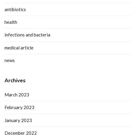
antibiotics
health
infections and bacteria
medical article
news
Archives
March 2023
February 2023
January 2023
December 2022