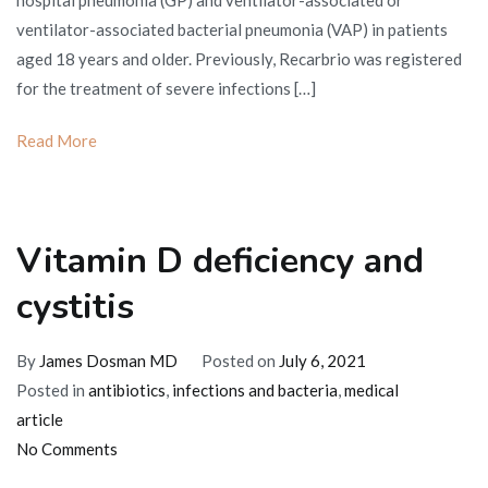
hospital pneumonia (GP) and ventilator-associated or
app
ventilator-associated bacterial pneumonia (VAP) in patients
in
aged 18 years and older. Previously, Recarbrio was registered
the
for the treatment of severe infections […]
Uni
Sta
Read More
Vitamin D deficiency and
cystitis
By
James Dosman MD
Posted on
July 6, 2021
Posted in
antibiotics
,
infections and bacteria
,
medical
article
on
No Comments
Vitamin