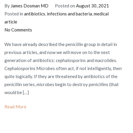
By
James Dosman MD
Posted on
August 30, 2021
Posted in
antibiotics
,
infections and bacteria
,
medical
article
on
No Comments
Cephalosporins
We have already described the penicillin group in detail in
and
previous articles, and now we will move on to the next
macrolides:
generation of antibiotics: cephalosporins and macrolides.
antibiotics
Cephalosporins Microbes often act, if not intelligently, then
of
quite logically. If they are threatened by antibiotics of the
the
penicillin series, microbes begin to destroy penicillins (that
XXI
would be […]
century
Read More