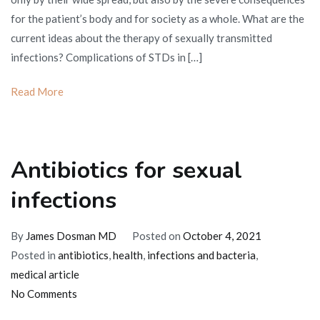
transmitted
for the patient’s body and for society as a whole. What are the
infections
current ideas about the therapy of sexually transmitted
infections? Complications of STDs in […]
Read More
Antibiotics for sexual
infections
By
James Dosman MD
Posted on
October 4, 2021
Posted in
antibiotics
,
health
,
infections and bacteria
,
medical article
on
No Comments
Antibiotics