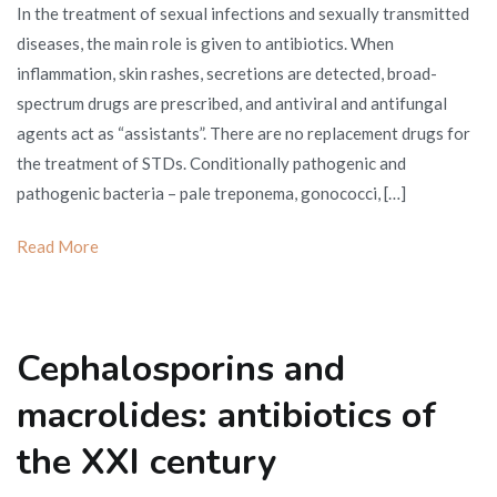
In the treatment of sexual infections and sexually transmitted
for
diseases, the main role is given to antibiotics. When
sexual
inflammation, skin rashes, secretions are detected, broad-
infections
spectrum drugs are prescribed, and antiviral and antifungal
agents act as “assistants”. There are no replacement drugs for
the treatment of STDs. Conditionally pathogenic and
pathogenic bacteria – pale treponema, gonococci, […]
Read More
Cephalosporins and
macrolides: antibiotics of
the XXI century