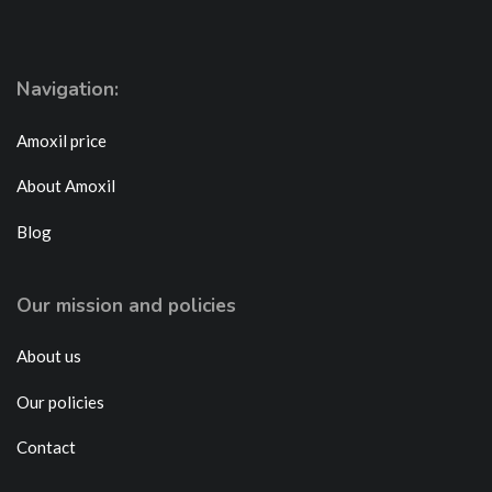
Navigation:
Amoxil price
About Amoxil
Blog
Our mission and policies
About us
Our policies
Contact