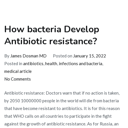
How bacteria Develop
Antibiotic resistance?
By
James Dosman MD
Posted on
January 15, 2022
Posted in
antibiotics
,
health
,
infections and bacteria
,
medical article
on
No Comments
How
Antibiotic resistance: Doctors warn that if no action is taken,
bacteria
by 2050 10000000 people in the world will die from bacteria
Develop
that have become resistant to antibiotics. It is for this reason
Antibiotic
that WHO calls on all countries to participate in the fight
resistance?
against the growth of antibiotic resistance. As for Russia, an