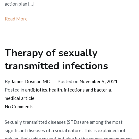
action plan […]
Read More
Therapy of sexually
transmitted infections
By
James Dosman MD
Posted on
November 9, 2021
Posted in
antibiotics
,
health
,
infections and bacteria
,
medical article
on
No Comments
Therapy
Sexually transmitted diseases (STDs) are among the most
of
significant diseases of a social nature. This is explained not
sexually
only by their wide spread, but also by the severe consequences