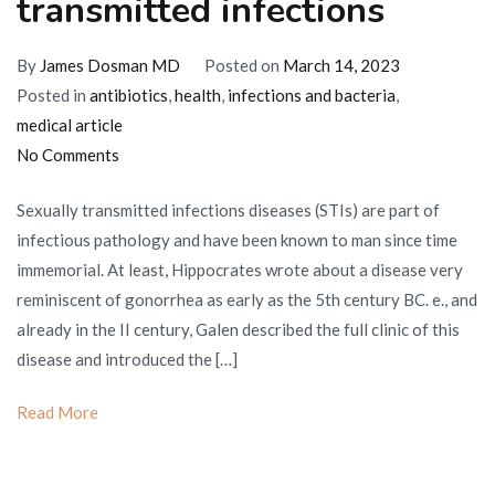
transmitted infections
By
James Dosman MD
Posted on
March 14, 2023
Posted in
antibiotics
,
health
,
infections and bacteria
,
medical article
on
No Comments
Therapy
Sexually transmitted infections diseases (STIs) are part of
for
infectious pathology and have been known to man since time
sexually
immemorial. At least, Hippocrates wrote about a disease very
transmitted
reminiscent of gonorrhea as early as the 5th century BC. e., and
infections
already in the II century, Galen described the full clinic of this
disease and introduced the […]
Read More