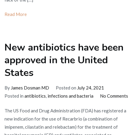
stop
working
Read More
New antibiotics have been
approved in the United
States
By
James Dosman MD
Posted on
July 24, 2021
on
Posted in
antibiotics
,
infections and bacteria
No Comments
Ne
The US Food and Drug Administration (FDA) has registered a
ant
new indication for the use of Recarbrio (a combination of
hav
imipenem, cilastatin and relebactam) for the treatment of
bee