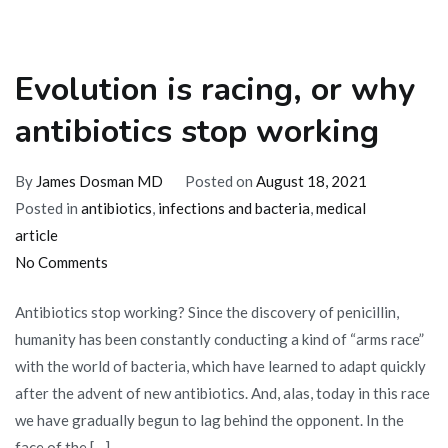
Evolution is racing, or why
antibiotics stop working
By
James Dosman MD
Posted on
August 18, 2021
Posted in
antibiotics
,
infections and bacteria
,
medical
article
on
No Comments
Evolution
Antibiotics stop working? Since the discovery of penicillin,
is
humanity has been constantly conducting a kind of “arms race”
racing,
with the world of bacteria, which have learned to adapt quickly
or
after the advent of new antibiotics. And, alas, today in this race
why
we have gradually begun to lag behind the opponent. In the
antibiotics
face of the […]