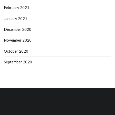
February 2021
January 2021
December 2020
November 2020
October 2020
September 2020