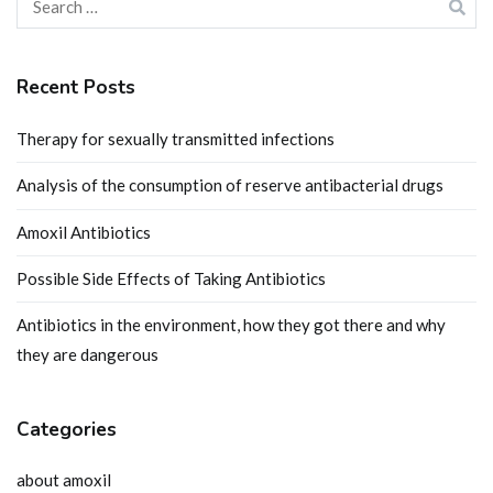
for:
Recent Posts
Therapy for sexually transmitted infections
Analysis of the consumption of reserve antibacterial drugs
Amoxil Antibiotics
Possible Side Effects of Taking Antibiotics
Antibiotics in the environment, how they got there and why
they are dangerous
Categories
about amoxil