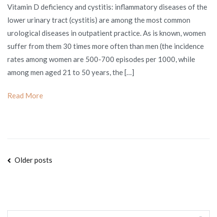
Vitamin D deficiency and cystitis: inflammatory diseases of the
D
lower urinary tract (cystitis) are among the most common
deficiency
urological diseases in outpatient practice. As is known, women
and
suffer from them 30 times more often than men (the incidence
cystitis
rates among women are 500-700 episodes per 1000, while
among men aged 21 to 50 years, the […]
Read More
Posts
Older posts
navigation
Search