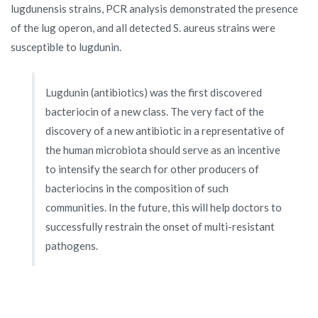
lugdunensis strains, PCR analysis demonstrated the presence
of the lug operon, and all detected S. aureus strains were
susceptible to lugdunin.
Lugdunin (antibiotics) was the first discovered
bacteriocin of a new class. The very fact of the
discovery of a new antibiotic in a representative of
the human microbiota should serve as an incentive
to intensify the search for other producers of
bacteriocins in the composition of such
communities. In the future, this will help doctors to
successfully restrain the onset of multi-resistant
pathogens.