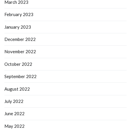
March 2023
February 2023
January 2023
December 2022
November 2022
October 2022
September 2022
August 2022
July 2022
June 2022
May 2022