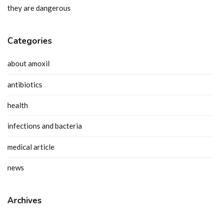
they are dangerous
Categories
about amoxil
antibiotics
health
infections and bacteria
medical article
news
Archives