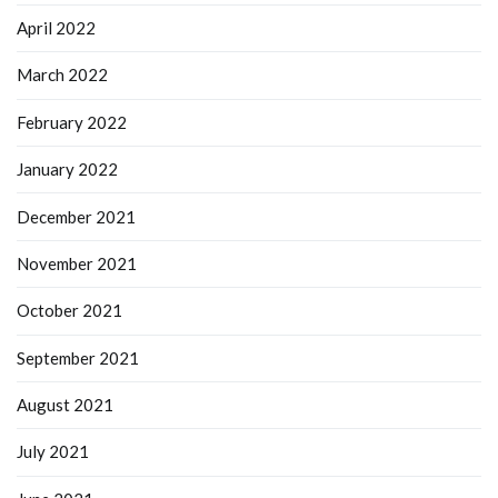
April 2022
March 2022
February 2022
January 2022
December 2021
November 2021
October 2021
September 2021
August 2021
July 2021