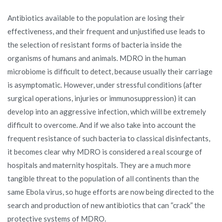
Antibiotics available to the population are losing their
effectiveness, and their frequent and unjustified use leads to
the selection of resistant forms of bacteria inside the
organisms of humans and animals. MDRO in the human
microbiome is difficult to detect, because usually their carriage
is asymptomatic. However, under stressful conditions (after
surgical operations, injuries or immunosuppression) it can
develop into an aggressive infection, which will be extremely
difficult to overcome. And if we also take into account the
frequent resistance of such bacteria to classical disinfectants,
it becomes clear why MDRO is considered a real scourge of
hospitals and maternity hospitals. They are a much more
tangible threat to the population of all continents than the
same Ebola virus, so huge efforts are now being directed to the
search and production of new antibiotics that can “crack” the
protective systems of MDRO.