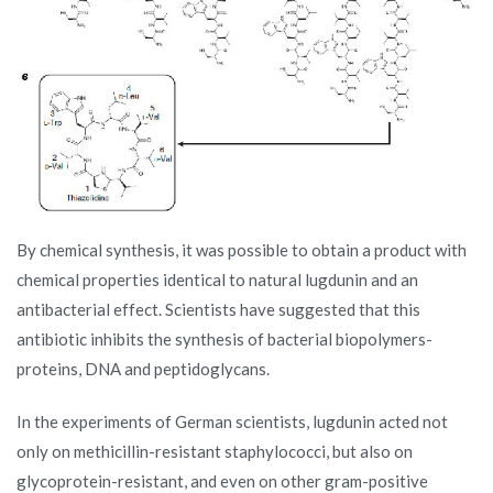
By chemical synthesis, it was possible to obtain a product with
chemical properties identical to natural lugdunin and an
antibacterial effect. Scientists have suggested that this
antibiotic inhibits the synthesis of bacterial biopolymers-
proteins, DNA and peptidoglycans.
In the experiments of German scientists, lugdunin acted not
only on methicillin-resistant staphylococci, but also on
glycoprotein-resistant, and even on other gram-positive