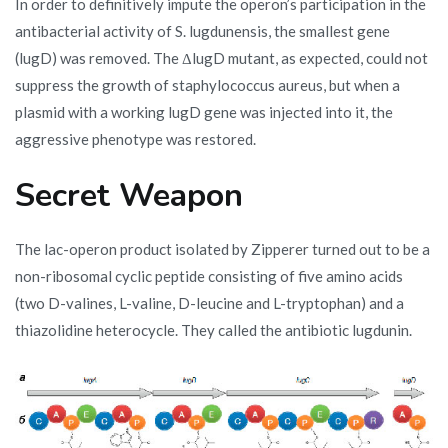
In order to definitively impute the operon’s participation in the
antibacterial activity of S. lugdunensis, the smallest gene
(lugD) was removed. The ΔlugD mutant, as expected, could not
suppress the growth of staphylococcus aureus, but when a
plasmid with a working lugD gene was injected into it, the
aggressive phenotype was restored.
Secret Weapon
The lac-operon product isolated by Zipperer turned out to be a
non-ribosomal cyclic peptide consisting of five amino acids
(two D-valines, L-valine, D-leucine and L-tryptophan) and a
thiazolidine heterocycle. They called the antibiotic lugdunin.