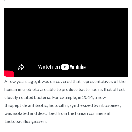
A few years ago, it was discovered that representatives of the
human microbiota are able to produce bacteriocins that affect
closely related bacteria. For example, in 2014, a new
thiopeptide antibiotic, lactocillin, synthesized by ribosomes,
was isolated and described from the human commensal
Lactobacillus gasseri.