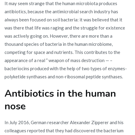
It may seem strange that the human microbiota produces
antibiotics, because the antimicrobial search industry has
always been focused on soil bacteria: it was believed that it
was there that life was raging and the struggle for existence
was actively going on. However, there are more than a
thousand species of bacteria in the human microbiome,
competing for space and nutrients. This contributes to the
appearance of a real ” weapon of mass destruction — –
bacteriocins produced with the help of two types of enzymes-
polyketide synthases and non-ribosomal peptide synthases.
Antibiotics in the human
nose
In July 2016, German researcher Alexander Zipperer and his
colleagues reported that they had discovered the bacterium