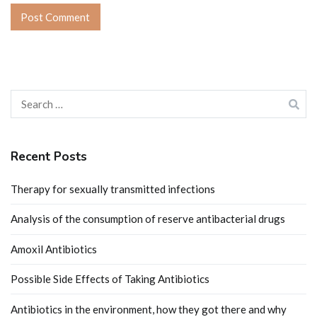
Search
for:
Recent Posts
Therapy for sexually transmitted infections
Analysis of the consumption of reserve antibacterial drugs
Amoxil Antibiotics
Possible Side Effects of Taking Antibiotics
Antibiotics in the environment, how they got there and why