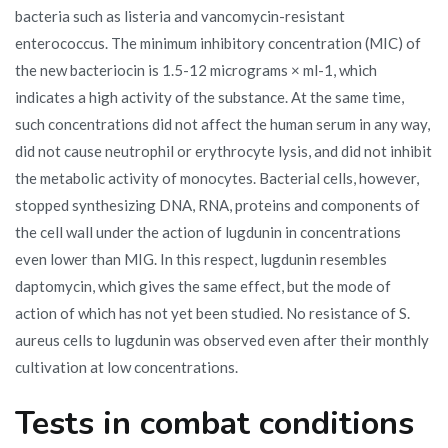
bacteria such as listeria and vancomycin-resistant
enterococcus. The minimum inhibitory concentration (MIC) of
the new bacteriocin is 1.5-12 micrograms × ml-1, which
indicates a high activity of the substance. At the same time,
such concentrations did not affect the human serum in any way,
did not cause neutrophil or erythrocyte lysis, and did not inhibit
the metabolic activity of monocytes. Bacterial cells, however,
stopped synthesizing DNA, RNA, proteins and components of
the cell wall under the action of lugdunin in concentrations
even lower than MIG. In this respect, lugdunin resembles
daptomycin, which gives the same effect, but the mode of
action of which has not yet been studied. No resistance of S.
aureus cells to lugdunin was observed even after their monthly
cultivation at low concentrations.
Tests in combat conditions