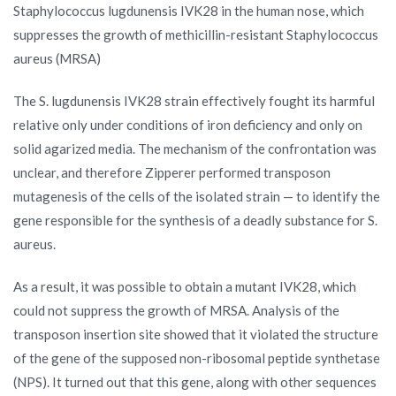
Staphylococcus lugdunensis IVK28 in the human nose, which
suppresses the growth of methicillin-resistant Staphylococcus
aureus (MRSA)
The S. lugdunensis IVK28 strain effectively fought its harmful
relative only under conditions of iron deficiency and only on
solid agarized media. The mechanism of the confrontation was
unclear, and therefore Zipperer performed transposon
mutagenesis of the cells of the isolated strain — to identify the
gene responsible for the synthesis of a deadly substance for S.
aureus.
As a result, it was possible to obtain a mutant IVK28, which
could not suppress the growth of MRSA. Analysis of the
transposon insertion site showed that it violated the structure
of the gene of the supposed non-ribosomal peptide synthetase
(NPS). It turned out that this gene, along with other sequences