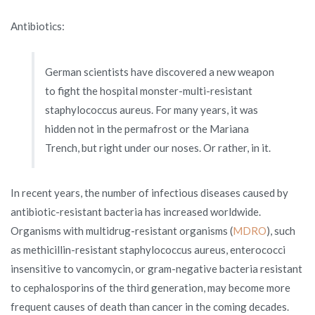
Antibiotics:
German scientists have discovered a new weapon
to fight the hospital monster-multi-resistant
staphylococcus aureus. For many years, it was
hidden not in the permafrost or the Mariana
Trench, but right under our noses. Or rather, in it.
In recent years, the number of infectious diseases caused by
antibiotic-resistant bacteria has increased worldwide.
Organisms with multidrug-resistant organisms (
MDRO
), such
as methicillin-resistant staphylococcus aureus, enterococci
insensitive to vancomycin, or gram-negative bacteria resistant
to cephalosporins of the third generation, may become more
frequent causes of death than cancer in the coming decades.