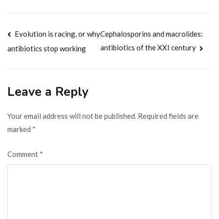
Post
Evolution is racing, or why
Cephalosporins and macrolides:
antibiotics of the XXI century
antibiotics stop working
navigation
Leave a Reply
Your email address will not be published.
Required fields are
marked
*
Comment
*