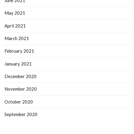
June 2021
May 2021
April 2021
March 2021
February 2021
January 2021
December 2020
November 2020
October 2020
September 2020