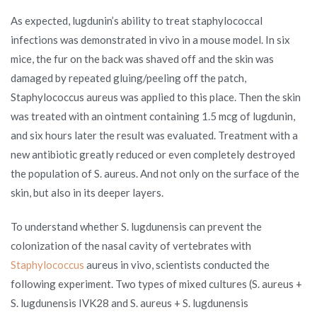
As expected, lugdunin’s ability to treat staphylococcal
infections was demonstrated in vivo in a mouse model. In six
mice, the fur on the back was shaved off and the skin was
damaged by repeated gluing/peeling off the patch,
Staphylococcus aureus was applied to this place. Then the skin
was treated with an ointment containing 1.5 mcg of lugdunin,
and six hours later the result was evaluated. Treatment with a
new antibiotic greatly reduced or even completely destroyed
the population of S. aureus. And not only on the surface of the
skin, but also in its deeper layers.
To understand whether S. lugdunensis can prevent the
colonization of the nasal cavity of vertebrates with
Staphylococcus
aureus in vivo, scientists conducted the
following experiment. Two types of mixed cultures (S. aureus +
S. lugdunensis IVK28 and S. aureus + S. lugdunensis