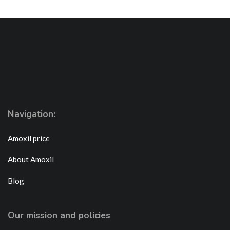
Navigation:
Amoxil price
About Amoxil
Blog
Our mission and policies