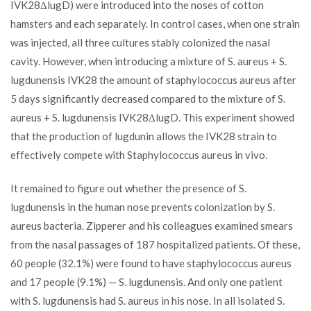
IVK28ΔlugD) were introduced into the noses of cotton
hamsters and each separately. In control cases, when one strain
was injected, all three cultures stably colonized the nasal
cavity. However, when introducing a mixture of S. aureus + S.
lugdunensis IVK28 the amount of staphylococcus aureus after
5 days significantly decreased compared to the mixture of S.
aureus + S. lugdunensis IVK28ΔlugD. This experiment showed
that the production of lugdunin allows the IVK28 strain to
effectively compete with Staphylococcus aureus in vivo.
It remained to figure out whether the presence of S.
lugdunensis in the human nose prevents colonization by S.
aureus bacteria. Zipperer and his colleagues examined smears
from the nasal passages of 187 hospitalized patients. Of these,
60 people (32.1%) were found to have staphylococcus aureus
and 17 people (9.1%) — S. lugdunensis. And only one patient
with S. lugdunensis had S. aureus in his nose. In all isolated S.