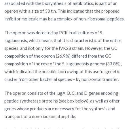
associated with the biosynthesis of antibiotics, is part of an
operon with a size of 30 t.n. This indicated that the proposed
inhibitor molecule may be a complex of non-ribosomal peptides.
The operon was detected by PCR in all cultures of S.
lugdunensis, which means that it is characteristic of the entire
species, and not only for the IVK28 strain. However, the GC
composition of the operon (26.9%) differed from the GC
composition of the rest of the S. lugdunensis genome (33.8%),
which indicated the possible borrowing of this useful genetic
cluster from other bacterial species – by horizontal transfer.
The operon consists of the lugA, B, C, and D genes encoding
peptide synthetase proteins (see box below), as well as other
genes whose products are necessary for the synthesis and
transport of a non-ribosomal peptide.