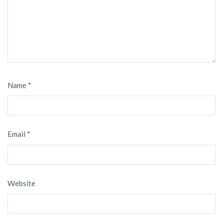
Name
*
Email
*
Website