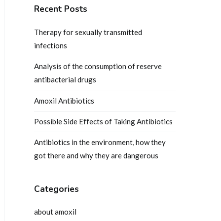
Recent Posts
Therapy for sexually transmitted
infections
Analysis of the consumption of reserve
antibacterial drugs
Amoxil Antibiotics
Possible Side Effects of Taking Antibiotics
Antibiotics in the environment, how they
got there and why they are dangerous
Categories
about amoxil