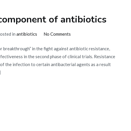
component of antibiotics
on
osted in
antibiotics
No Comments
Effectiveness
r breakthrough” in the fight against antibiotic resistance,
of
ctiveness in the second phase of clinical trials. Resistance
a
 of the infection to certain antibacterial agents as a result
new
]
component
of
antibiotics