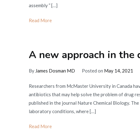
assembly ” […]
Read More
A new approach in the 
By
James Dosman MD
Posted on
May 14, 2021
Researchers from McMaster University in Canada hav
antibiotics that may help solve the problem of drug re
published in the journal Nature Chemical Biology. The 
laboratory conditions, where […]
Read More