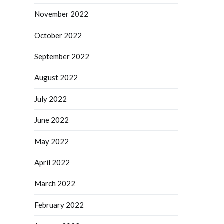
November 2022
October 2022
September 2022
August 2022
July 2022
June 2022
May 2022
April 2022
March 2022
February 2022