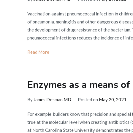
Vaccination against pneumococcal infection in children
of pneumonia, meningitis and other dangerous diseas
the development of drug resistance of the bacterium. 
pneumococcal infections reduces the incidence of infe
Read More
Enzymes as a means of c
By
James Dosman MD
Posted on
May 20, 2021
For example, builders know that precision and special 
true at the molecular level when creating antibiotics 
at North Carolina State University demonstrates the po