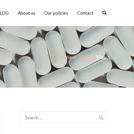
LOG
About us
Our policies
Contact
Home
2021
May
Search
for: