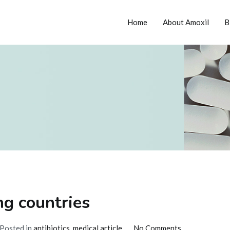
Home
About Amoxil
B
tion
ng countries
on
Posted in
antibiotics
,
medical article
No Comments