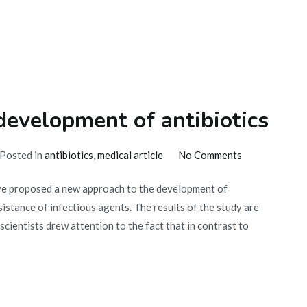
of
creating
antibiotics
development of antibiotics
on
Posted in
antibiotics
,
medical article
No Comments
A
e proposed a new approach to the development of
new
sistance of infectious agents. The results of the study are
approach
scientists drew attention to the fact that in contrast to
in
the
development
of
antibiotics