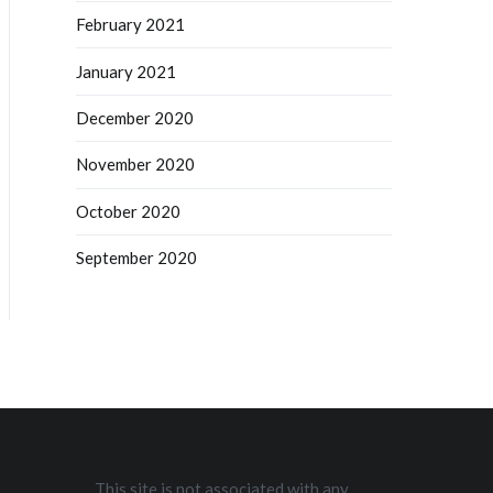
February 2021
January 2021
December 2020
November 2020
October 2020
September 2020
This site is not associated with any