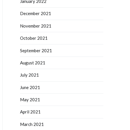
January 2022
December 2021
November 2021
October 2021
September 2021
August 2021
July 2021
June 2021
May 2021
April 2021
March 2021