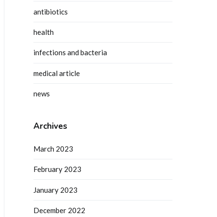
antibiotics
health
infections and bacteria
medical article
news
Archives
March 2023
February 2023
January 2023
December 2022