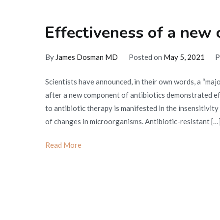
Effectiveness of a new 
By
James Dosman MD
Posted on
May 5, 2021
P
Scientists have announced, in their own words, a “majo
after a new component of antibiotics demonstrated effe
to antibiotic therapy is manifested in the insensitivity
of changes in microorganisms. Antibiotic-resistant […
Read More