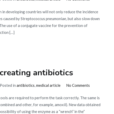
Vaccination
 in developing countries will not only reduce the incidence
in
es caused by Streptococcus pneumoniae, but also slow down
developing
The use of a conjugate vaccine for the prevention of
countries
ction […]
reating antibiotics
on
Posted in
antibiotics
,
medical article
No Comments
Enzymes
tools are required to perform the task correctly. The same is
as
(combined and other, for example, amoxil). New data obtained
a
ssibility of using the enzyme as a “wrench” in the”
means