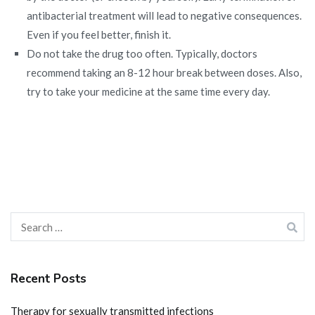
antibacterial treatment will lead to negative consequences.
Even if you feel better, finish it.
Do not take the drug too often. Typically, doctors
recommend taking an 8-12 hour break between doses. Also,
try to take your medicine at the same time every day.
Search
for:
Recent Posts
Therapy for sexually transmitted infections