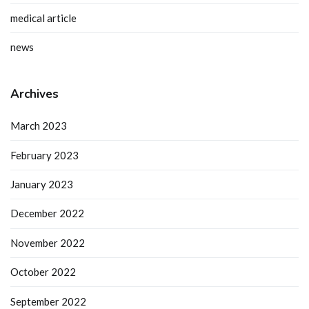
medical article
news
Archives
March 2023
February 2023
January 2023
December 2022
November 2022
October 2022
September 2022