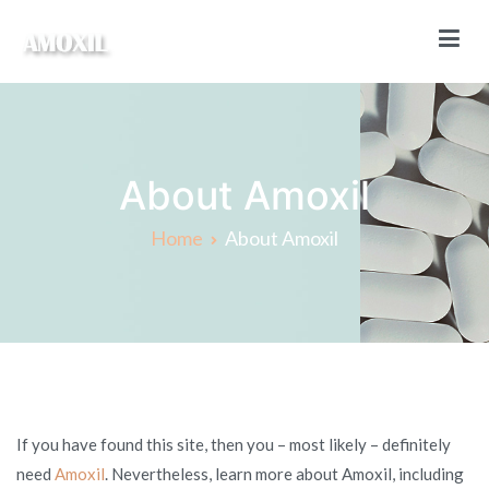
Skip
to
content
Amoxil Online
Buy Amoxil online without a prescription
About Amoxil
Home
About Amoxil
If you have found this site, then you – most likely – definitely
need
Amoxil
. Nevertheless, learn more about Amoxil, including