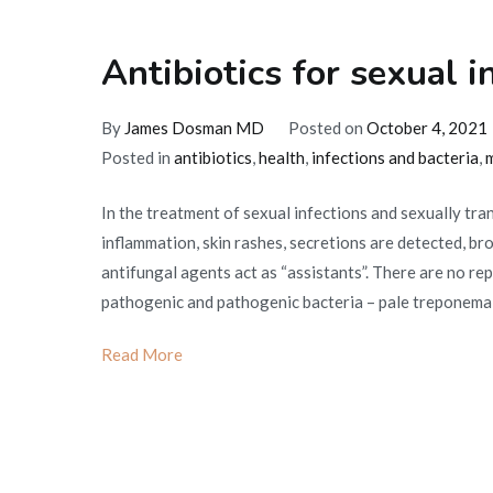
Antibiotics for sexual i
By
James Dosman MD
Posted on
October 4, 2021
Posted in
antibiotics
,
health
,
infections and bacteria
,
m
In the treatment of sexual infections and sexually tra
inflammation, skin rashes, secretions are detected, br
antifungal agents act as “assistants”. There are no r
pathogenic and pathogenic bacteria – pale treponema,
Read More