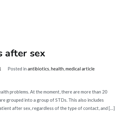
s after sex
1
Posted in
antibiotics
,
health
,
medical article
ealth problems. At the moment, there are more than 20
 are grouped into a group of STDs. This also includes
tient after sex, regardless of the type of contact, and […]