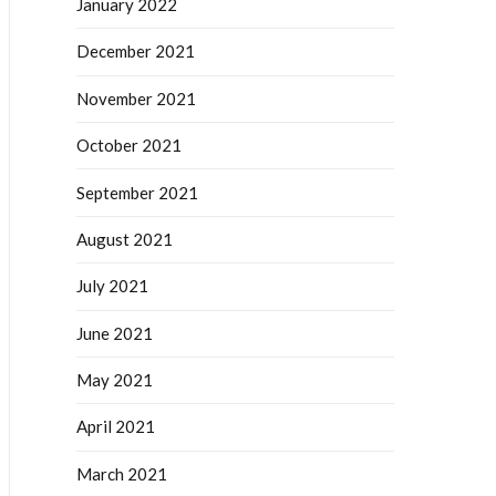
January 2022
December 2021
November 2021
October 2021
September 2021
August 2021
July 2021
June 2021
May 2021
April 2021
March 2021