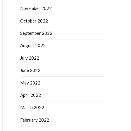
November 2022
October 2022
September 2022
August 2022
July 2022
June 2022
May 2022
April 2022
March 2022
February 2022