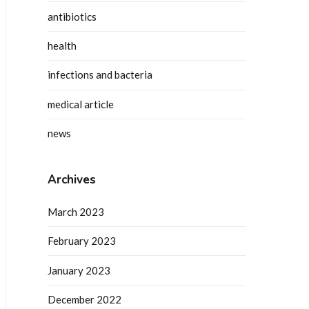
antibiotics
health
infections and bacteria
medical article
news
Archives
March 2023
February 2023
January 2023
December 2022