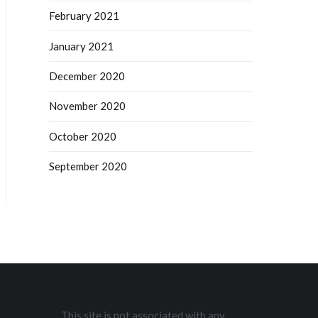
February 2021
January 2021
December 2020
November 2020
October 2020
September 2020
This site is not associated with any