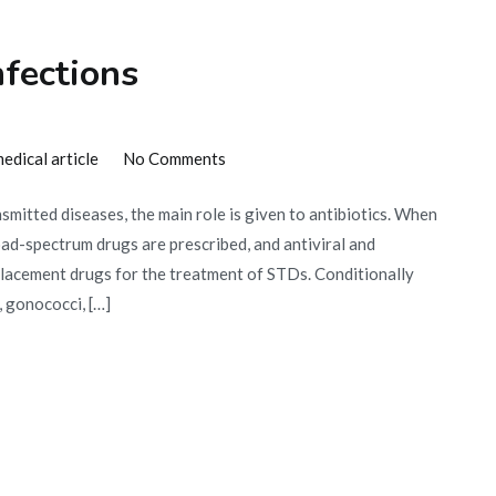
nfections
on
edical article
No Comments
Antibiotics
nsmitted diseases, the main role is given to antibiotics. When
for
oad-spectrum drugs are prescribed, and antiviral and
sexual
eplacement drugs for the treatment of STDs. Conditionally
infections
 gonococci, […]