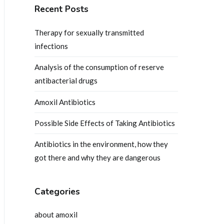
Recent Posts
Therapy for sexually transmitted
infections
Analysis of the consumption of reserve
antibacterial drugs
Amoxil Antibiotics
Possible Side Effects of Taking Antibiotics
Antibiotics in the environment, how they
got there and why they are dangerous
Categories
about amoxil