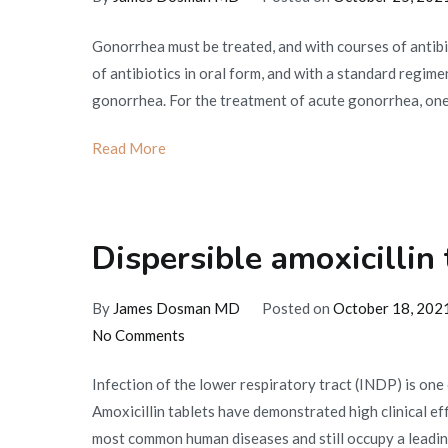
Gonorrhea must be treated, and with courses of antibi
of antibiotics in oral form, and with a standard regimen
gonorrhea. For the treatment of acute gonorrhea, one a
Read More
Dispersible amoxicillin 
By
James Dosman MD
Posted on
October 18, 202
on
No Comments
Dispersible
Infection of the lower respiratory tract (INDP) is one
amoxicillin
Amoxicillin tablets have demonstrated high clinical ef
tablets
most common human diseases and still occupy a leading