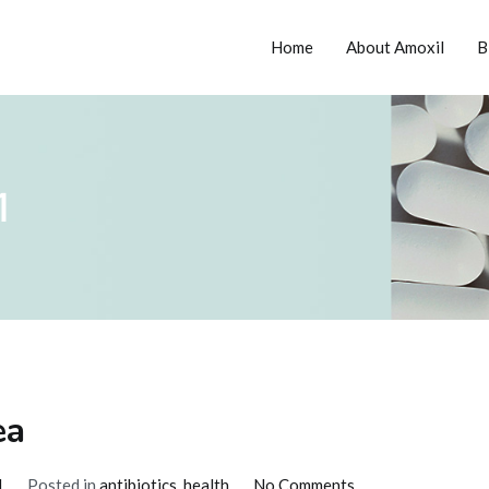
Home
About Amoxil
B
tion
1
ea
on
1
Posted in
antibiotics
,
health
No Comments