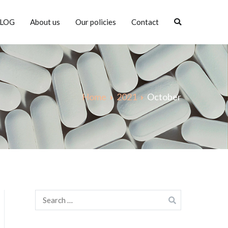
LOG
About us
Our policies
Contact
Home
2021
October
Search
for: