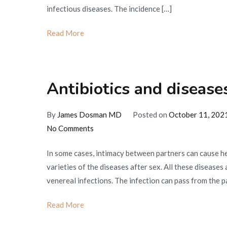
infectious diseases. The incidence […]
Read More
Antibiotics and disease
By
James Dosman MD
Posted on
October 11, 202
on
No Comments
Antibiotics
In some cases, intimacy between partners can cause h
and
varieties of the diseases after sex. All these diseases
diseases
venereal infections. The infection can pass from the pa
after
sex
Read More