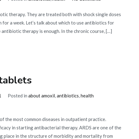
Antibiotics
otic therapy. They are treated both with shock single doses
for
 for a week. Let’s talk about which to use antibiotics for
gonorrhea
ntibiotic therapy is enough. In the chronic course, […]
tablets
1
Posted in
about amoxil
,
antibiotics
,
health
 of the most common diseases in outpatient practice.
ficacy in starting antibacterial therapy. ARDS are one of the
 place in the structure of morbidity and mortality from