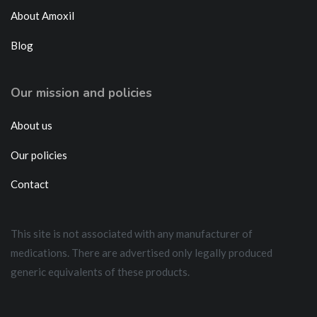
About Amoxil
Blog
Our mission and policies
About us
Our policies
Contact
This site is not associated with any manufacturer of
medications. There are advertised only legally produced
generic equivalents of these products.