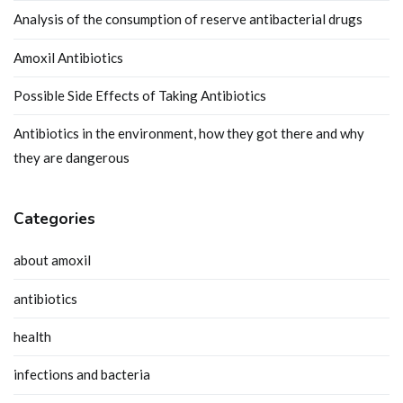
Analysis of the consumption of reserve antibacterial drugs
Amoxil Antibiotics
Possible Side Effects of Taking Antibiotics
Antibiotics in the environment, how they got there and why
they are dangerous
Categories
about amoxil
antibiotics
health
infections and bacteria