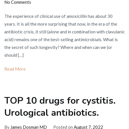
on
No Comments
Amoxicillin:
The experience of clinical use of amoxicillin has about 30
portrait
years. It is all the more surprising that now, in the era of the
against
antibiotic crisis, it still (alone and in combination with clavulanic
the
acid) remains one of the best-selling antimicrobials. What is
background
the secret of such longevity? Where and when can we (or
of
should […]
diseases
and
Read More
antibiotics
TOP 10 drugs for cystitis.
Urological antibiotics.
By
James Dosman MD
Posted on
August 7, 2022