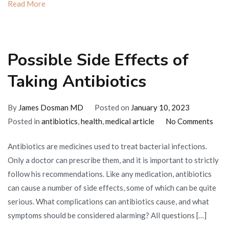
Read More
Possible Side Effects of
Taking Antibiotics
By
James Dosman MD
Posted on
January 10, 2023
on
Posted in
antibiotics
,
health
,
medical article
No Comments
Poss
Antibiotics are medicines used to treat bacterial infections.
Side
Only a doctor can prescribe them, and it is important to strictly
Effe
follow his recommendations. Like any medication, antibiotics
of
can cause a number of side effects, some of which can be quite
Taki
serious. What complications can antibiotics cause, and what
Anti
symptoms should be considered alarming? All questions […]