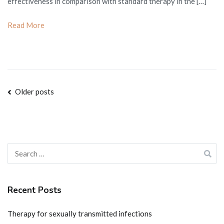
effectiveness in comparison with standard therapy in the […]
Read More
Posts
Older posts
navigation
Search
for:
Recent Posts
Therapy for sexually transmitted infections