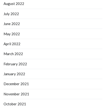
August 2022
July 2022
June 2022
May 2022
April 2022
March 2022
February 2022
January 2022
December 2021
November 2021
October 2021