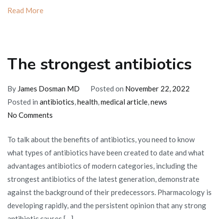
Read More
The strongest antibiotics
By
James Dosman MD
Posted on
November 22, 2022
Posted in
antibiotics
,
health
,
medical article
,
news
on
No Comments
The
To talk about the benefits of antibiotics, you need to know
strongest
what types of antibiotics have been created to date and what
antibiotics
advantages antibiotics of modern categories, including the
strongest antibiotics of the latest generation, demonstrate
against the background of their predecessors. Pharmacology is
developing rapidly, and the persistent opinion that any strong
antibiotic causes […]