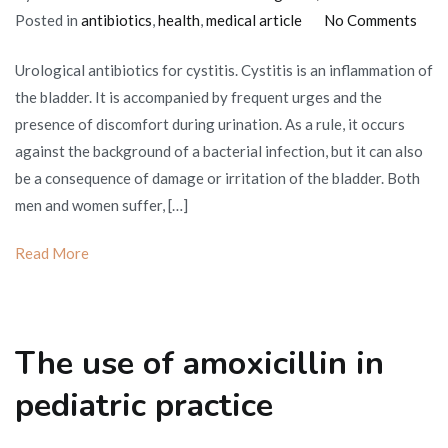
on
Posted in
antibiotics
,
health
,
medical article
No Comments
TOP
Urological antibiotics for cystitis. Cystitis is an inflammation of
10
the bladder. It is accompanied by frequent urges and the
drug
presence of discomfort during urination. As a rule, it occurs
for
against the background of a bacterial infection, but it can also
cysti
be a consequence of damage or irritation of the bladder. Both
Urol
men and women suffer, […]
antib
Read More
The use of amoxicillin in
pediatric practice