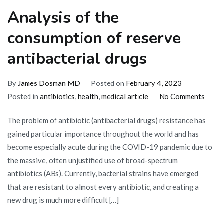
Analysis of the
consumption of reserve
antibacterial drugs
By
James Dosman MD
Posted on
February 4, 2023
on
Posted in
antibiotics
,
health
,
medical article
No Comments
Anal
The problem of antibiotic (antibacterial drugs) resistance has
of
gained particular importance throughout the world and has
the
become especially acute during the COVID-19 pandemic due to
cons
the massive, often unjustified use of broad-spectrum
of
antibiotics (ABs). Currently, bacterial strains have emerged
rese
that are resistant to almost every antibiotic, and creating a
anti
new drug is much more difficult […]
drug