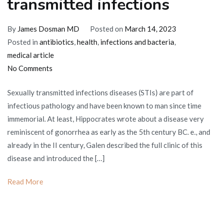
transmitted infections
By
James Dosman MD
Posted on
March 14, 2023
Posted in
antibiotics
,
health
,
infections and bacteria
,
medical article
on
No Comments
Therapy
Sexually transmitted infections diseases (STIs) are part of
for
infectious pathology and have been known to man since time
sexually
immemorial. At least, Hippocrates wrote about a disease very
transmitted
reminiscent of gonorrhea as early as the 5th century BC. e., and
infections
already in the II century, Galen described the full clinic of this
disease and introduced the […]
Read More