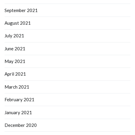
September 2021
August 2021
July 2021
June 2021
May 2021
April 2021
March 2021
February 2021
January 2021
December 2020