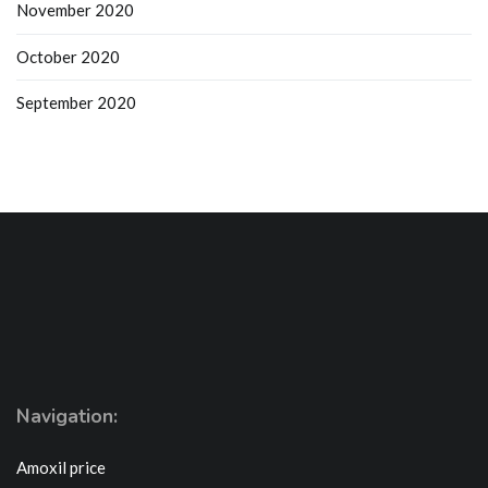
November 2020
October 2020
September 2020
Navigation:
Amoxil price