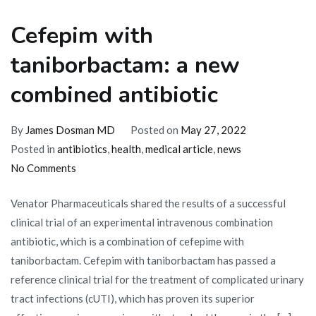
Cefepim with
taniborbactam: a new
combined antibiotic
By
James Dosman MD
Posted on
May 27, 2022
Posted in
antibiotics
,
health
,
medical article
,
news
on
No Comments
Cefepim
Venator Pharmaceuticals shared the results of a successful
with
clinical trial of an experimental intravenous combination
taniborbactam:
antibiotic, which is a combination of cefepime with
a
taniborbactam. Cefepim with taniborbactam has passed a
new
reference clinical trial for the treatment of complicated urinary
combined
tract infections (cUTI), which has proven its superior
antibiotic