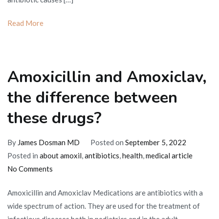
Read More
Amoxicillin and Amoxiclav,
the difference between
these drugs?
By
James Dosman MD
Posted on
September 5, 2022
Posted in
about amoxil
,
antibiotics
,
health
,
medical article
on
No Comments
Amoxicillin
Amoxicillin and Amoxiclav Medications are antibiotics with a
and
wide spectrum of action. They are used for the treatment of
Amoxiclav,