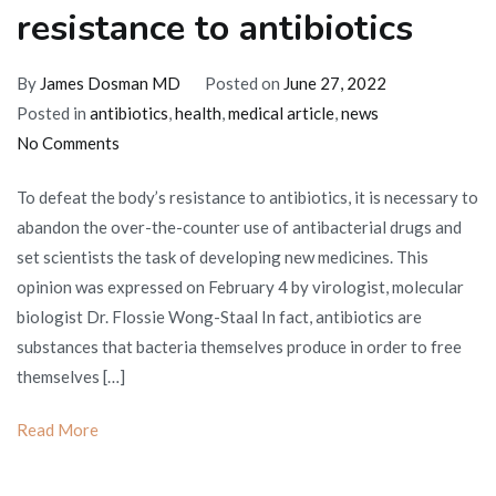
resistance to antibiotics
By
James Dosman MD
Posted on
June 27, 2022
Posted in
antibiotics
,
health
,
medical article
,
news
on
No Comments
How
To defeat the body’s resistance to antibiotics, it is necessary to
to
abandon the over-the-counter use of antibacterial drugs and
defeat
set scientists the task of developing new medicines. This
the
opinion was expressed on February 4 by virologist, molecular
body’s
biologist Dr. Flossie Wong-Staal In fact, antibiotics are
resistance
substances that bacteria themselves produce in order to free
to
themselves […]
antibiotics
Read More