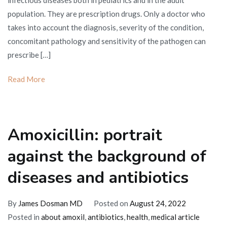
infectious diseases both in pediatrics and in the adult
the
population. They are prescription drugs. Only a doctor who
difference
takes into account the diagnosis, severity of the condition,
between
concomitant pathology and sensitivity of the pathogen can
these
prescribe […]
drugs?
Read More
Amoxicillin: portrait
against the background of
diseases and antibiotics
By
James Dosman MD
Posted on
August 24, 2022
Posted in
about amoxil
,
antibiotics
,
health
,
medical article