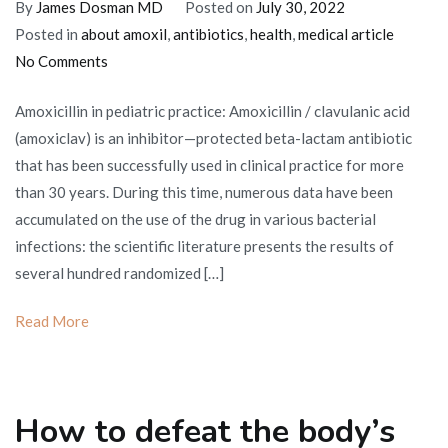
By
James Dosman MD
Posted on
July 30, 2022
Posted in
about amoxil
,
antibiotics
,
health
,
medical article
on
No Comments
The
Amoxicillin in pediatric practice: Amoxicillin / clavulanic acid
use
(amoxiclav) is an inhibitor—protected beta-lactam antibiotic
of
that has been successfully used in clinical practice for more
amoxicillin
than 30 years. During this time, numerous data have been
in
accumulated on the use of the drug in various bacterial
pediatric
infections: the scientific literature presents the results of
practice
several hundred randomized […]
Read More
How to defeat the body’s