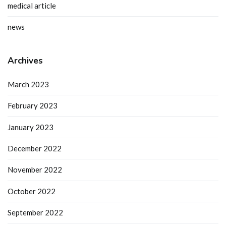
medical article
news
Archives
March 2023
February 2023
January 2023
December 2022
November 2022
October 2022
September 2022