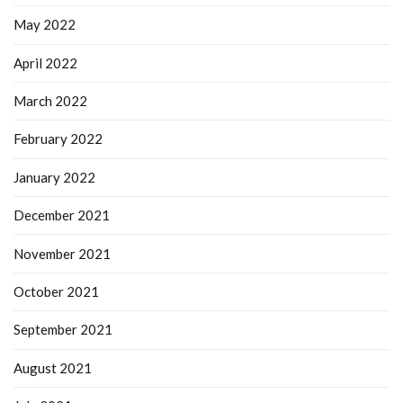
May 2022
April 2022
March 2022
February 2022
January 2022
December 2021
November 2021
October 2021
September 2021
August 2021