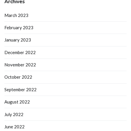
Archives
March 2023
February 2023
January 2023
December 2022
November 2022
October 2022
September 2022
August 2022
July 2022
June 2022