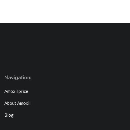
Navigation:
Amoxil price
About Amoxil
Blog