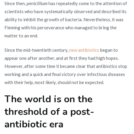
Since then, penicillium has repeatedly come to the attention of
scientists who have systematically observed and described its
ability to inhibit the growth of bacteria. Nevertheless, it was
Fleming with his perseverance who managed to bring the
matter to an end.
Since the mid-twentieth century,
new antibiotics
began to
appear one after another, and at first they had high hopes.
However, after some time it became clear that antibiotics stop
working and a quick and final victory over infectious diseases
with their help, most likely, should not be expected.
The world is on the
threshold of a post-
antibiotic era