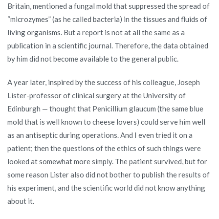
Britain, mentioned a fungal mold that suppressed the spread of
“microzymes” (as he called bacteria) in the tissues and fluids of
living organisms. But a report is not at all the same as a
publication in a scientific journal. Therefore, the data obtained
by him did not become available to the general public.
A year later, inspired by the success of his colleague, Joseph
Lister-professor of clinical surgery at the University of
Edinburgh — thought that Penicillium glaucum (the same blue
mold that is well known to cheese lovers) could serve him well
as an antiseptic during operations. And I even tried it on a
patient; then the questions of the ethics of such things were
looked at somewhat more simply. The patient survived, but for
some reason Lister also did not bother to publish the results of
his experiment, and the scientific world did not know anything
about it.