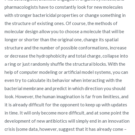
pharmacologists have to constantly look for new molecules
with stronger bactericidal properties or change something in
the structure of existing ones. Of course, the methods of
molecular design allow you to choose a molecule that will be
longer or shorter than the original one, change its spatial
structure and the number of possible conformations, increase
or decrease the hydrophobicity and total charge, collapse into
a ring or just randomly shuffle the structural blocks. With the
help of computer modeling or artificial model systems, you can
even try to calculate its behavior when interacting with the
bacterial membrane and predict in which direction you should
look. However, the human imagination is far from limitless, and
it is already difficult for the opponent to keep up with updates
in time. It will only become more difficult, and at some point the
development of new antibiotics will simply end in an innovation
crisis (some data, however, suggest that it has already come –