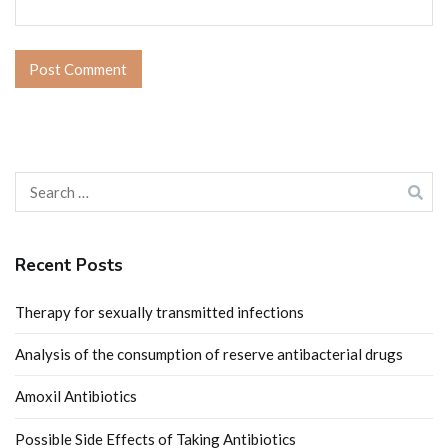
Search
for:
Recent Posts
Therapy for sexually transmitted infections
Analysis of the consumption of reserve antibacterial drugs
Amoxil Antibiotics
Possible Side Effects of Taking Antibiotics