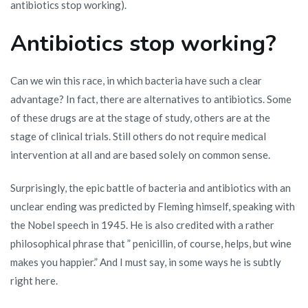
antibiotics stop working).
Antibiotics stop working?
Can we win this race, in which bacteria have such a clear
advantage? In fact, there are alternatives to antibiotics. Some
of these drugs are at the stage of study, others are at the
stage of clinical trials. Still others do not require medical
intervention at all and are based solely on common sense.
Surprisingly, the epic battle of bacteria and antibiotics with an
unclear ending was predicted by Fleming himself, speaking with
the Nobel speech in 1945. He is also credited with a rather
philosophical phrase that ” penicillin, of course, helps, but wine
makes you happier.” And I must say, in some ways he is subtly
right here.