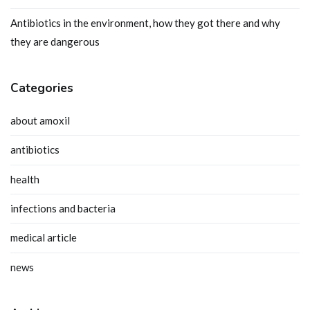
Antibiotics in the environment, how they got there and why
they are dangerous
Categories
about amoxil
antibiotics
health
infections and bacteria
medical article
news