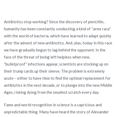
Antibiotics stop working? Since the discovery of penicillin,
humanity has been constantly conducting a kind of “arms race”
with the world of bacteria, which have learned to adapt quickly
after the advent of new antibiotics. And, alas, today in this race
we have gradually begun to lag behind the opponent. In the
face of the threat of being left helpless when new,
“bulletproof” infections appear, scientists are stocking up on
their trump cards up their sleeve. The problem is extremely
acute – either to have time to find the optimal replacement for
antibiotics in the next decade, or to plunge into the new Middle
Ages, risking dying from the smallest scratch every day.
Fame and world recognition in science is a capricious and
unpredictable thing. Many have heard the story of Alexander