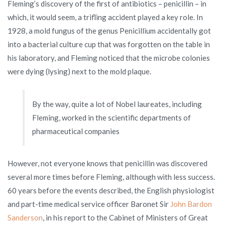
Fleming’s discovery of the first of antibiotics – penicillin – in
which, it would seem, a trifling accident played a key role. In
1928, a mold fungus of the genus Penicillium accidentally got
into a bacterial culture cup that was forgotten on the table in
his laboratory, and Fleming noticed that the microbe colonies
were dying (lysing) next to the mold plaque.
By the way, quite a lot of Nobel laureates, including
Fleming, worked in the scientific departments of
pharmaceutical companies
However, not everyone knows that penicillin was discovered
several more times before Fleming, although with less success.
60 years before the events described, the English physiologist
and part-time medical service officer Baronet Sir
John Bardon
Sanderson
, in his report to the Cabinet of Ministers of Great