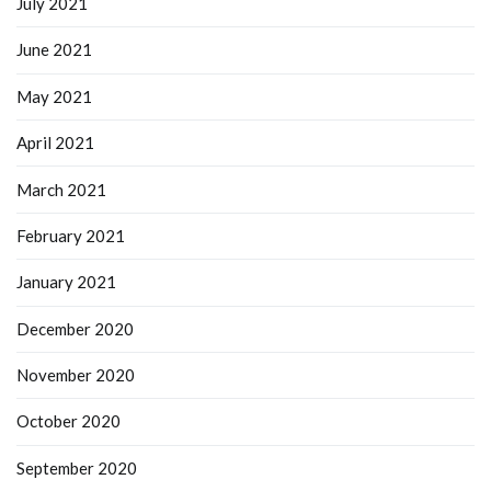
July 2021
June 2021
May 2021
April 2021
March 2021
February 2021
January 2021
December 2020
November 2020
October 2020
September 2020