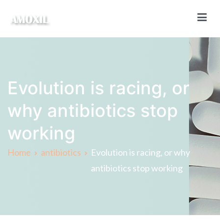
Skip
to
content
Amoxil Online
Buy Amoxil online without a prescription
Evolution is racing, or
why antibiotics stop
working
Home
antibiotics
Evolution is racing, or why
antibiotics stop working