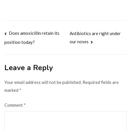
Post
Does amoxicillin retain its
Antibiotics are right under
our noses
position today?
navigation
Leave a Reply
Your email address will not be published.
Required fields are
marked
*
Comment
*