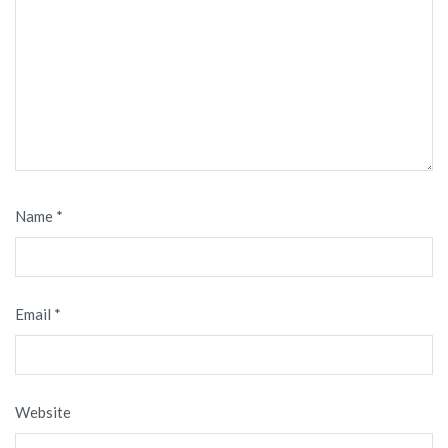
Name
*
Email
*
Website