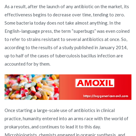
As a result, after the launch of any antibiotic on the market, its
effectiveness begins to decrease over time, tending to zero.
Some bacteria today does not take almost anything. In the
English-language press, the term “superbugs” was even coined
to refer to strains resistant to several antibiotics at once. So,
according to the results of a study published in January 2014,
up to half of the cases of tuberculosis bacillus infection are
accounted for by them.
Once starting a large-scale use of antibiotics in clinical
practice, humanity entered into an arms race with the world of
prokaryotes, and continues to lead it to this day.
Microbiologists, chemists engaged in organic synthesis, and