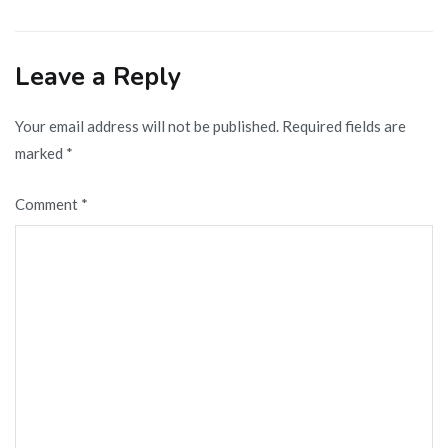
navigation
Leave a Reply
Your email address will not be published.
Required fields are
marked
*
Comment
*