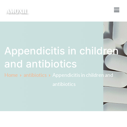
Skip
to
content
Amoxil Online
Buy Amoxil online without a prescription
Appendicitis in children
and antibiotics
Home
antibiotics
Appendicitis in children and
antibiotics