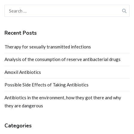
Search
for:
Recent Posts
Therapy for sexually transmitted infections
Analysis of the consumption of reserve antibacterial drugs
Amoxil Antibiotics
Possible Side Effects of Taking Antibiotics
Antibiotics in the environment, how they got there and why
they are dangerous
Categories