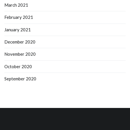
March 2021
February 2021
January 2021
December 2020
November 2020
October 2020
September 2020