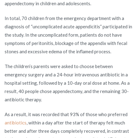
appendectomy in children and adolescents.
In total, 70 children from the emergency department with a
diagnosis of “uncomplicated acute appendicitis” participated in
the study. In the uncomplicated form, patients do not have
symptoms of peritonitis, blockage of the appendix with fecal
stones and excessive edema of the inflamed process.
The children’s parents were asked to choose between
emergency surgery and a 24-hour intravenous antibiotic in a
hospital setting, followed by a 10-day oral dose at home. As a
result, 40 people chose appendectomy, and the remaining 30-
antibiotic therapy.
As a result, it was recorded that 93% of those who preferred
antibiotics
, within a day after the start of therapy felt much
better and after three days completely recovered, in contrast