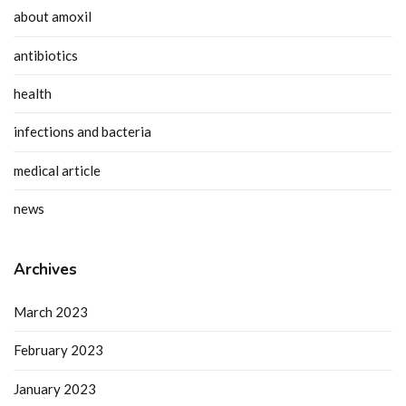
about amoxil
antibiotics
health
infections and bacteria
medical article
news
Archives
March 2023
February 2023
January 2023