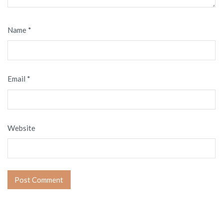
Name
*
Email
*
Website