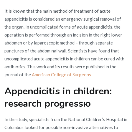
It is known that the main method of treatment of acute
appendicitis is considered an emergency surgical removal of
the organ. In uncomplicated forms of acute appendicitis, the
operation is performed through an incision in the right lower
abdomen or by laparoscopic method – through separate
punctures of the abdominal wall. Scientists have found that
uncomplicated acute appendicitis in children can be cured with
antibiotics. This work and its results were published in the
journal of the
American College of Surgeons.
Appendicitis in children:
research progressю
In the study, specialists from the National Children’s Hospital in
Columbus looked for possible non-invasive alternatives to