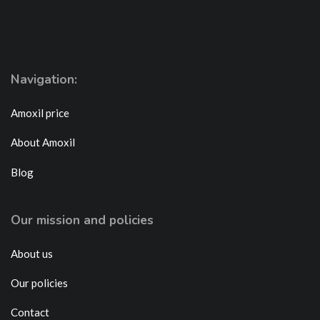
Navigation:
Amoxil price
About Amoxil
Blog
Our mission and policies
About us
Our policies
Contact