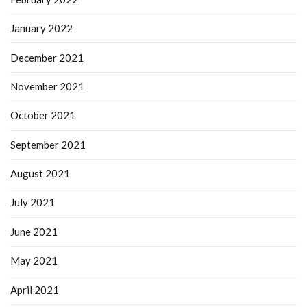
January 2022
December 2021
November 2021
October 2021
September 2021
August 2021
July 2021
June 2021
May 2021
April 2021