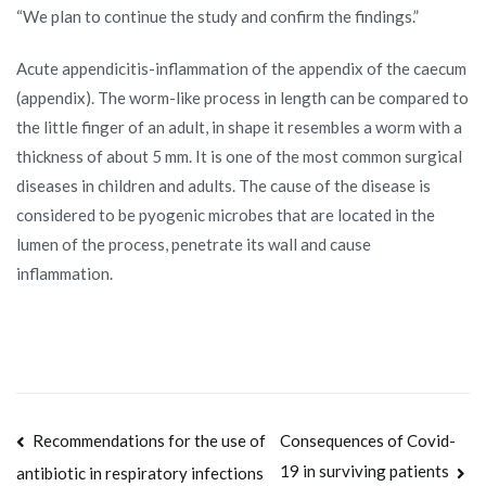
“We plan to continue the study and confirm the findings.”
Acute appendicitis-inflammation of the appendix of the caecum
(appendix). The worm-like process in length can be compared to
the little finger of an adult, in shape it resembles a worm with a
thickness of about 5 mm. It is one of the most common surgical
diseases in children and adults. The cause of the disease is
considered to be pyogenic microbes that are located in the
lumen of the process, penetrate its wall and cause
inflammation.
Post
Recommendations for the use of
Consequences of Covid-
19 in surviving patients
antibiotic in respiratory infections