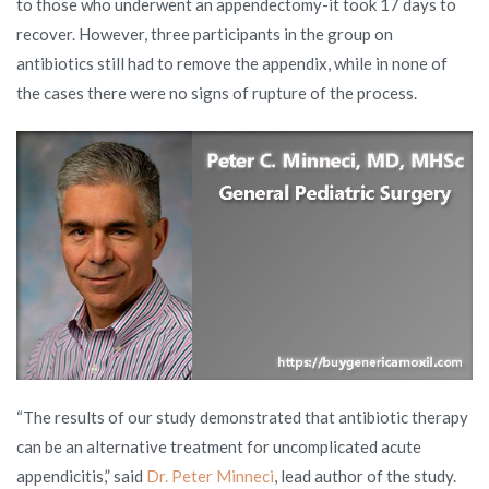
to those who underwent an appendectomy-it took 17 days to
recover. However, three participants in the group on
antibiotics still had to remove the appendix, while in none of
the cases there were no signs of rupture of the process.
“The results of our study demonstrated that antibiotic therapy
can be an alternative treatment for uncomplicated acute
appendicitis,” said
Dr. Peter Minneci
, lead author of the study.