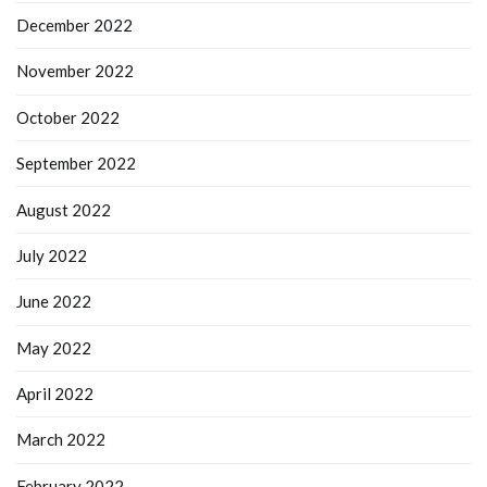
December 2022
November 2022
October 2022
September 2022
August 2022
July 2022
June 2022
May 2022
April 2022
March 2022
February 2022