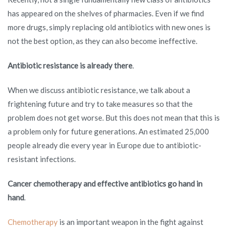
has appeared on the shelves of pharmacies. Even if we find
more drugs, simply replacing old antibiotics with new ones is
not the best option, as they can also become ineffective.
Antibiotic resistance is already there
.
When we discuss antibiotic resistance, we talk about a
frightening future and try to take measures so that the
problem does not get worse. But this does not mean that this is
a problem only for future generations. An estimated 25,000
people already die every year in Europe due to antibiotic-
resistant infections.
Cancer chemotherapy and effective antibiotics go hand in
hand
.
Chemotherapy
is an important weapon in the fight against