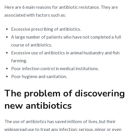
Here are 6 main reasons for antibiotic resistance. They are
associated with factors such as:
Excessive prescribing of antibiotics.
A large number of patients who have not completed a full
course of antibiotics.
Excessive use of antibiotics in animal husbandry and fish
farming.
Poor infection control in medical institutions.
Poor hygiene and sanitation.
The problem of discovering
new antibiotics
The use of antibiotics has saved millions of lives, but their
widespread use to treat any infection: serious, minor or even