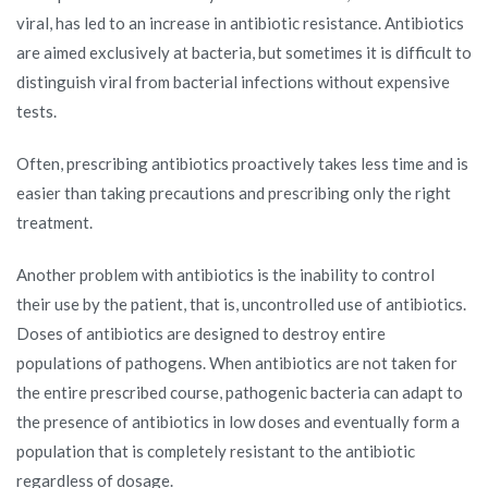
viral, has led to an increase in antibiotic resistance. Antibiotics
are aimed exclusively at bacteria, but sometimes it is difficult to
distinguish viral from bacterial infections without expensive
tests.
Often, prescribing antibiotics proactively takes less time and is
easier than taking precautions and prescribing only the right
treatment.
Another problem with antibiotics is the inability to control
their use by the patient, that is, uncontrolled use of antibiotics.
Doses of antibiotics are designed to destroy entire
populations of pathogens. When antibiotics are not taken for
the entire prescribed course, pathogenic bacteria can adapt to
the presence of antibiotics in low doses and eventually form a
population that is completely resistant to the antibiotic
regardless of dosage.