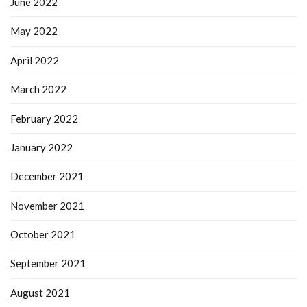
June 2022
May 2022
April 2022
March 2022
February 2022
January 2022
December 2021
November 2021
October 2021
September 2021
August 2021