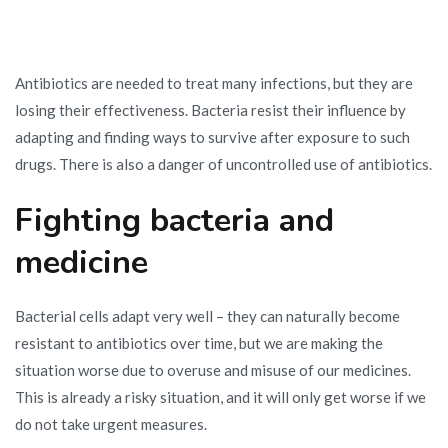
Antibiotics are needed to treat many infections, but they are
losing their effectiveness. Bacteria resist their influence by
adapting and finding ways to survive after exposure to such
drugs. There is also a danger of uncontrolled use of antibiotics.
Fighting bacteria and
medicine
Bacterial cells adapt very well – they can naturally become
resistant to antibiotics over time, but we are making the
situation worse due to overuse and misuse of our medicines.
This is already a risky situation, and it will only get worse if we
do not take urgent measures.