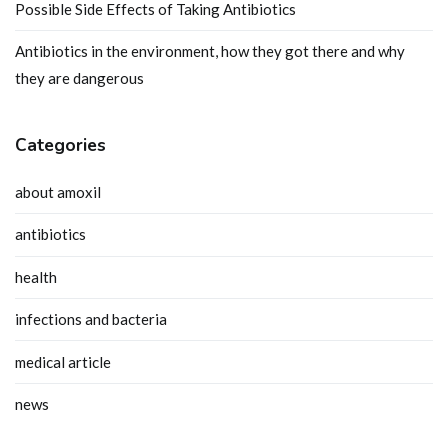
Possible Side Effects of Taking Antibiotics
Antibiotics in the environment, how they got there and why
they are dangerous
Categories
about amoxil
antibiotics
health
infections and bacteria
medical article
news