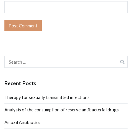
Search
for:
Recent Posts
Therapy for sexually transmitted infections
Analysis of the consumption of reserve antibacterial drugs
Amoxil Antibiotics