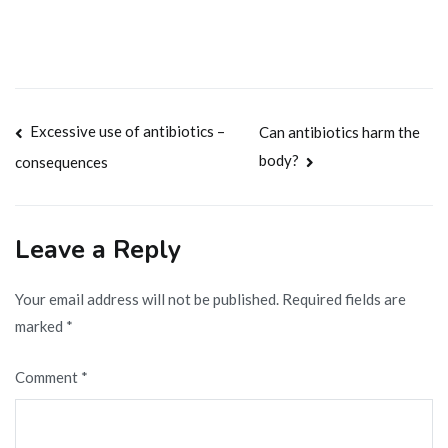
Post
Excessive use of antibiotics –
Can antibiotics harm the
body?
consequences
navigation
Leave a Reply
Your email address will not be published.
Required fields are
marked
*
Comment
*