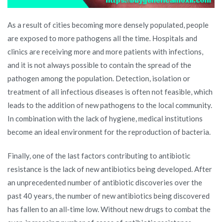
As a result of cities becoming more densely populated, people
are exposed to more pathogens all the time. Hospitals and
clinics are receiving more and more patients with infections,
and it is not always possible to contain the spread of the
pathogen among the population. Detection, isolation or
treatment of all infectious diseases is often not feasible, which
leads to the addition of new pathogens to the local community.
In combination with the lack of hygiene, medical institutions
become an ideal environment for the reproduction of bacteria.
Finally, one of the last factors contributing to antibiotic
resistance is the lack of new antibiotics being developed. After
an unprecedented number of antibiotic discoveries over the
past 40 years, the number of new antibiotics being discovered
has fallen to an all-time low. Without new drugs to combat the