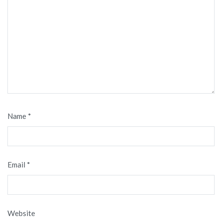
Name
*
Email
*
Website