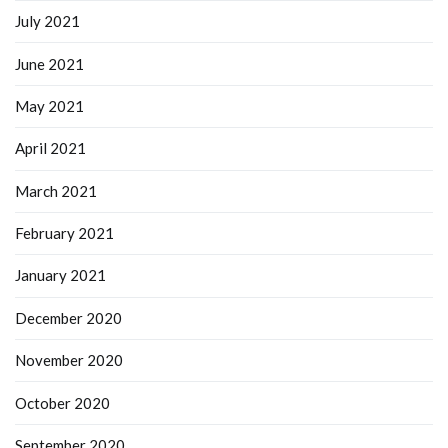
July 2021
June 2021
May 2021
April 2021
March 2021
February 2021
January 2021
December 2020
November 2020
October 2020
September 2020