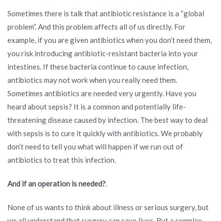
Sometimes there is talk that antibiotic resistance is a “global
problem”. And this problem affects all of us directly. For
example, if you are given antibiotics when you don’t need them,
you risk introducing antibiotic-resistant bacteria into your
intestines. If these bacteria continue to cause infection,
antibiotics may not work when you really need them.
Sometimes antibiotics are needed very urgently. Have you
heard about sepsis? It is a common and potentially life-
threatening disease caused by infection. The best way to deal
with sepsis is to cure it quickly with antibiotics. We probably
don’t need to tell you what will happen if we run out of
antibiotics to treat this infection.
And if an operation is needed?
.
None of us wants to think about illness or serious surgery, but
we all understand that surgery can save lives. But a complex