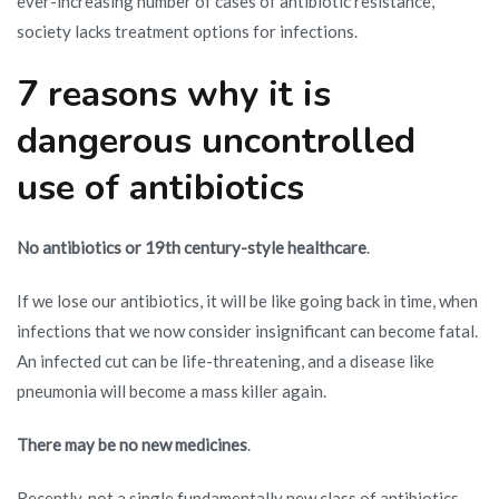
ever-increasing number of cases of antibiotic resistance,
society lacks treatment options for infections.
7 reasons why it is
dangerous uncontrolled
use of antibiotics
No antibiotics or 19th century-style healthcare
.
If we lose our antibiotics, it will be like going back in time, when
infections that we now consider insignificant can become fatal.
An infected cut can be life-threatening, and a disease like
pneumonia will become a mass killer again.
There may be no new medicines
.
Recently, not a single fundamentally new class of antibiotics