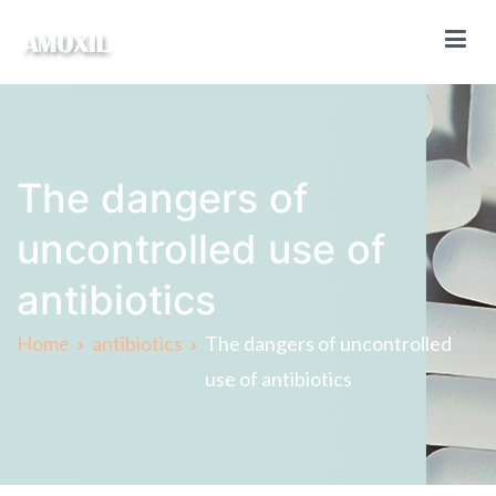
Skip
to
content
Amoxil Online
Buy Amoxil online without a prescription
The dangers of
uncontrolled use of
antibiotics
Home
antibiotics
The dangers of uncontrolled
use of antibiotics