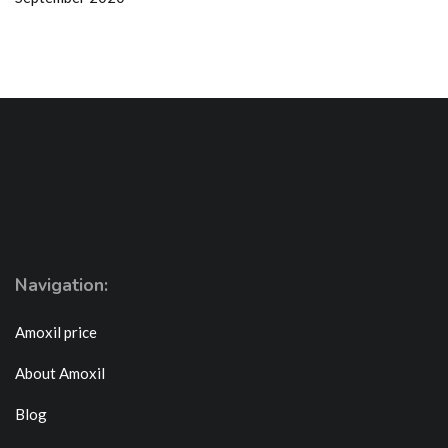
Navigation:
Amoxil price
About Amoxil
Blog