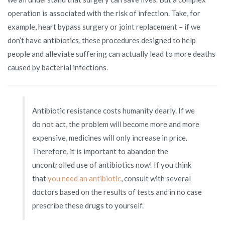
operation is associated with the risk of infection. Take, for
example, heart bypass surgery or joint replacement – if we
don’t have antibiotics, these procedures designed to help
people and alleviate suffering can actually lead to more deaths
caused by bacterial infections.
Antibiotic resistance costs humanity dearly. If we
do not act, the problem will become more and more
expensive, medicines will only increase in price.
Therefore, it is important to abandon the
uncontrolled use of antibiotics now! If you think
that
you need an antibiotic
, consult with several
doctors based on the results of tests and in no case
prescribe these drugs to yourself.