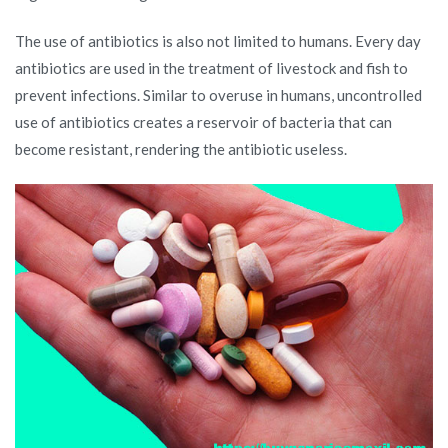
The use of antibiotics is also not limited to humans. Every day
antibiotics are used in the treatment of livestock and fish to
prevent infections. Similar to overuse in humans, uncontrolled
use of antibiotics creates a reservoir of bacteria that can
become resistant, rendering the antibiotic useless.