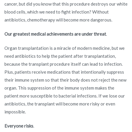
cancer, but did you know that this procedure destroys our white
blood cells, which we need to fight infection? Without
antibiotics, chemotherapy will become more dangerous.
Our greatest medical achievements are under threat
.
Organ transplantation is a miracle of modern medicine, but we
need antibiotics to help the patient after transplantation,
because the transplant procedure itself can lead to infection.
Plus, patients receive medications that intentionally suppress
their immune system so that their body does not reject the new
organ. This suppression of the immune system makes the
patient more susceptible to bacterial infections. If we lose our
antibiotics, the transplant will become more risky or even
impossible.
Everyone risks
.