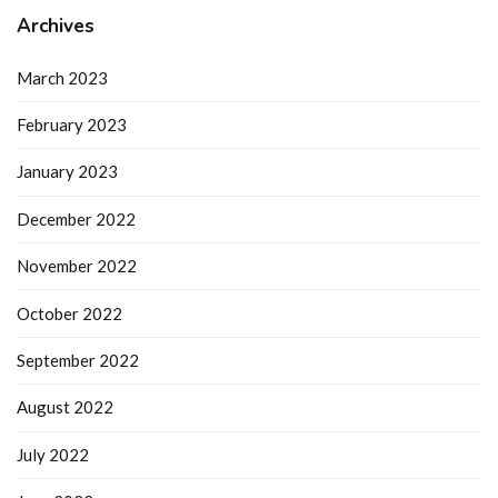
Archives
March 2023
February 2023
January 2023
December 2022
November 2022
October 2022
September 2022
August 2022
July 2022